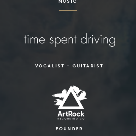
MUSIC
VOCALIST + GUITARIST
FOUNDER