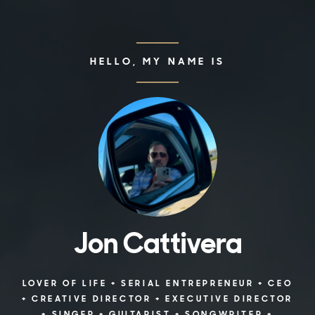
HELLO, MY NAME IS
Jon Cattivera
LOVER OF LIFE + SERIAL ENTREPRENEUR + CEO
+ CREATIVE DIRECTOR + EXECUTIVE DIRECTOR