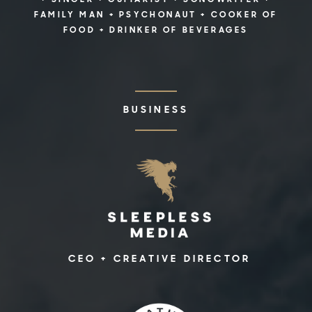
+ SINGER + GUITARIST + SONGWRITER +
FAMILY MAN + PSYCHONAUT + COOKER OF
FOOD + DRINKER OF BEVERAGES
BUSINESS
CEO + CREATIVE DIRECTOR