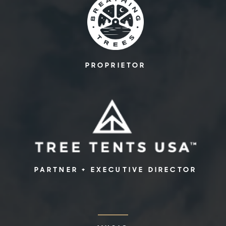
PROPRIETOR
PARTNER + EXECUTIVE DIRECTOR