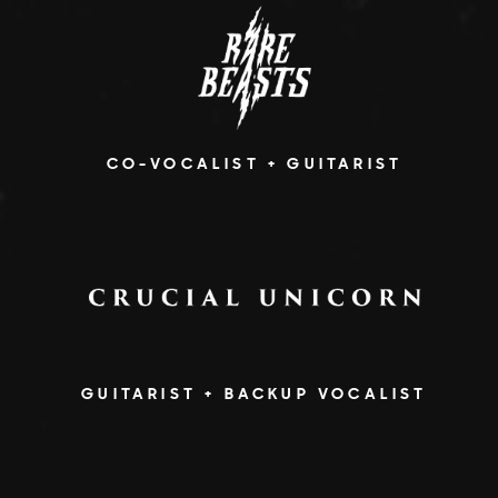
CO-VOCALIST + GUITARIST
GUITARIST + BACKUP VOCALIST