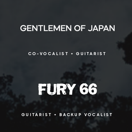
CO-VOCALIST + GUITARIST
GUITARIST + BACKUP VOCALIST